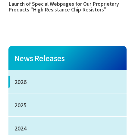
Launch of Special Webpages for Our Proprietary
Products “High Resistance Chip Resistors”
News Releases
2026
2025
2024