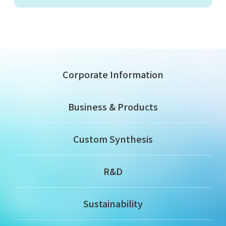
Corporate Information
Business & Products
Custom Synthesis
R&D
Sustainability