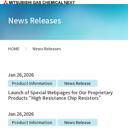
News Releases
HOME
News Releases
>
Jan.26,2026
Product Information
News Release
Launch of Special Webpages for Our Proprietary
Products “High Resistance Chip Resistors”
Jan.26,2026
Product Information
News Release