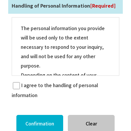
Handling of Personal Information
[Required]
The personal information you provide
will be used only to the extent
necessary to respond to your inquiry,
and will not be used for any other
purpose.
Depending on the content of your
inquiry, we may disclose your personal
I agree to the handling of personal
information to our group companies,
information
etc., and then respond directly to them.
In this case, the use of the above
personal information by the company,
etc. will be limited to the extent