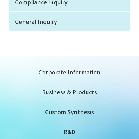
Compliance Inquiry
General Inquiry
Corporate Information
Business & Products
Custom Synthesis
R&D