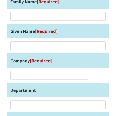
Family Name
[Required]
Given Name
[Required]
Company
[Required]
Department