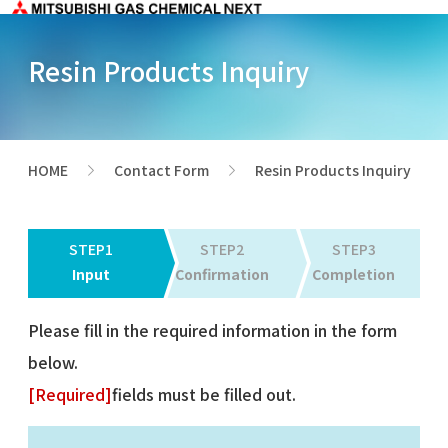
Resin Products Inquiry
HOME
Contact Form
Resin Products Inquiry
>
>
STEP1
STEP2
STEP3
Input
Confirmation
Completion
Please fill in the required information in the form
below.
[Required]
fields must be filled out.