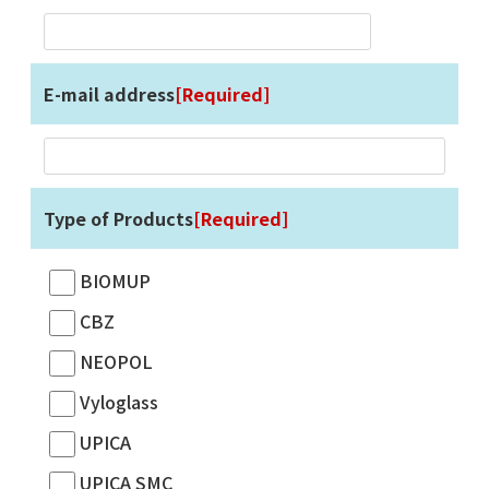
E-mail address
[Required]
Type of Products
[Required]
BIOMUP
CBZ
NEOPOL
Vyloglass
UPICA
UPICA SMC