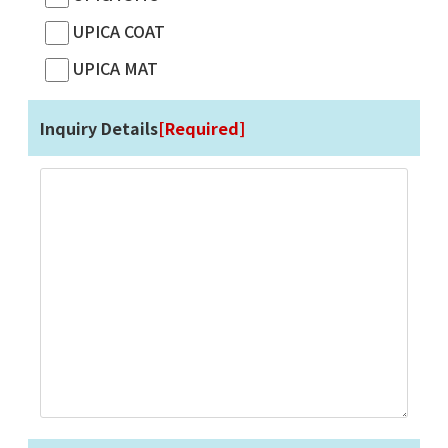
UPICA COAT
UPICA MAT
Inquiry Details
[Required]