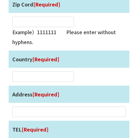
Zip Cord
[Required]
Example）1111111 Please enter without
hyphens.
Country
[Required]
Address
[Required]
TEL
[Required]