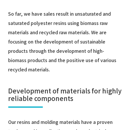
So far, we have sales result in unsaturated and
saturated polyester resins using biomass raw
materials and recycled raw materials. We are
focusing on the development of sustainable
products through the development of high-
biomass products and the positive use of various
recycled materials.
Development of materials for highly
reliable components
Our resins and molding materials have a proven