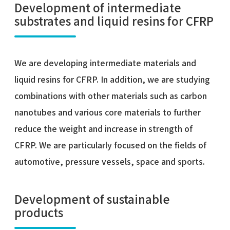
Development of intermediate
substrates and liquid resins for CFRP
We are developing intermediate materials and
liquid resins for CFRP. In addition, we are studying
combinations with other materials such as carbon
nanotubes and various core materials to further
reduce the weight and increase in strength of
CFRP. We are particularly focused on the fields of
automotive, pressure vessels, space and sports.
Development of sustainable
products