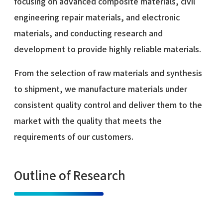
focusing on advanced composite materials, civil
engineering repair materials, and electronic
materials, and conducting research and
development to provide highly reliable materials.
From the selection of raw materials and synthesis
to shipment, we manufacture materials under
consistent quality control and deliver them to the
market with the quality that meets the
requirements of our customers.
Outline of Research