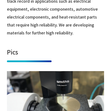
track record in applications such as electrical
equipment, electronic components, automotive
electrical components, and heat-resistant parts
that require high reliability. We are developing
materials for further high reliability.
Pics