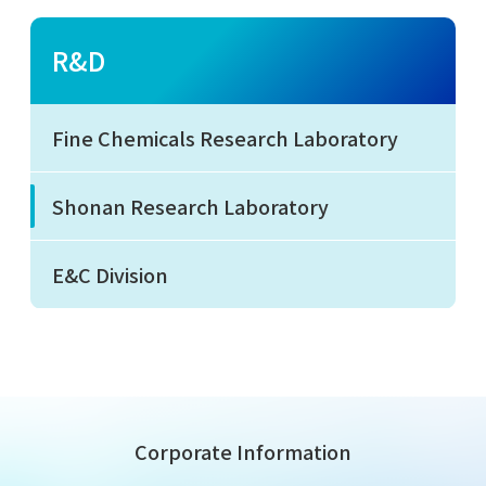
R&D
Fine Chemicals Research Laboratory
Shonan Research Laboratory
E&C Division
Corporate Information