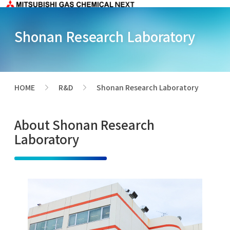
Shonan Research Laboratory
HOME
R&D
Shonan Research Laboratory
>
>
About Shonan Research
Laboratory