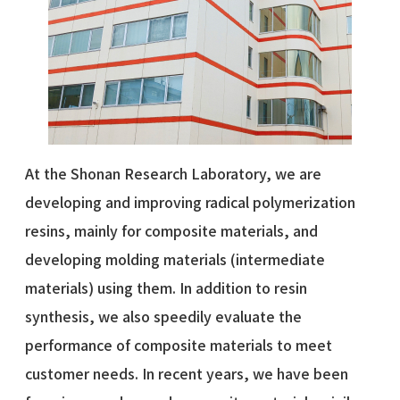
At the Shonan Research Laboratory, we are
developing and improving radical polymerization
resins, mainly for composite materials, and
developing molding materials (intermediate
materials) using them. In addition to resin
synthesis, we also speedily evaluate the
performance of composite materials to meet
customer needs. In recent years, we have been