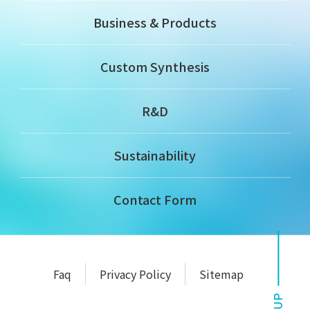
Business & Products
Custom Synthesis
R&D
Sustainability
Contact Form
Faq
Privacy Policy
Sitemap