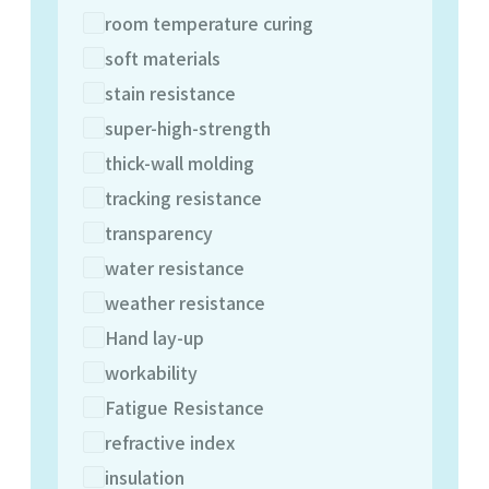
room temperature curing
soft materials
stain resistance
super-high-strength
thick-wall molding
tracking resistance
transparency
water resistance
weather resistance
Hand lay-up
workability
Fatigue Resistance
refractive index
insulation