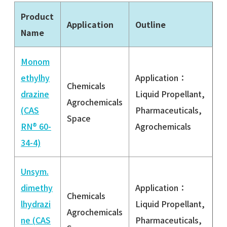
Product
Application
Outline
Name
Monom
ethylhy
Application：
Chemicals
drazine
Liquid Propellant,
Agrochemicals
(CAS
Pharmaceuticals,
Space
RN® 60-
Agrochemicals
34-4)
Unsym.
dimethy
Application：
Chemicals
lhydrazi
Liquid Propellant,
Agrochemicals
ne (CAS
Pharmaceuticals,