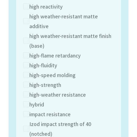
high reactivity
high weather-resistant matte
additive
high weather-resistant matte finish
(base)
high-flame retardancy
high-fluidity
high-speed molding
high-strength
high-weather resistance
hybrid
impact resistance
Izod impact strength of 40
(notched)