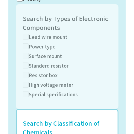
Search by Types of Electronic
Components
Lead wire mount
Power type
Surface mount
Standerd resistor
Resistor box
High voltage meter
Special specifications
Search by Classification of
Chemicals