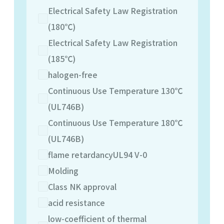
Electrical Safety Law Registration
(180℃)
Electrical Safety Law Registration
(185℃)
halogen-free
Continuous Use Temperature 130℃
(UL746B)
Continuous Use Temperature 180℃
(UL746B)
flame retardancyUL94 V-0
Molding
Class NK approval
acid resistance
low-coefficient of thermal