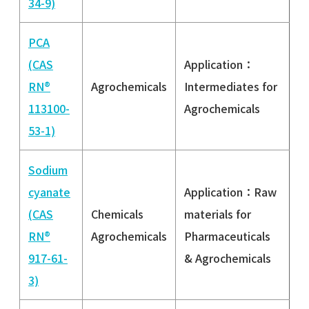
34-9)
PCA
(CAS
Application：
RN®
Agrochemicals
Intermediates for
113100-
Agrochemicals
53-1)
Sodium
cyanate
Application：Raw
(CAS
Chemicals
materials for
RN®
Agrochemicals
Pharmaceuticals
917-61-
& Agrochemicals
3)