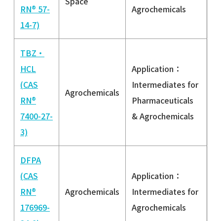
Space
RN® 57-
Agrochemicals
14-7)
TBZ・
HCL
Application：
(CAS
Intermediates for
Agrochemicals
RN®
Pharmaceuticals
7400-27-
& Agrochemicals
3)
DFPA
(CAS
Application：
RN®
Agrochemicals
Intermediates for
176969-
Agrochemicals