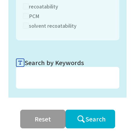
recoatability
PCM
solvent recoatability
Search by Keywords