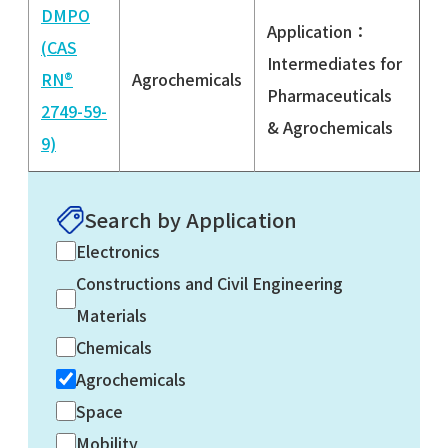
DMPO
Application：
(CAS
Intermediates for
RN®
Agrochemicals
Pharmaceuticals
2749-59-
& Agrochemicals
9)
Search by Application
Electronics
Constructions and Civil Engineering
Materials
Chemicals
Agrochemicals
Space
Mobility