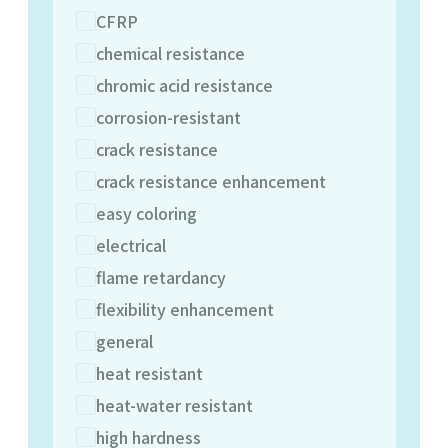
CFRP
chemical resistance
chromic acid resistance
corrosion-resistant
crack resistance
crack resistance enhancement
easy coloring
electrical
flame retardancy
flexibility enhancement
general
heat resistant
heat-water resistant
high hardness