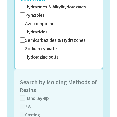
Hydrazines & Alkylhydorazines
Pyrazoles
Azo compound
Hydrazides
Semicarbazides & Hydrazones
Sodium cyanate
Hydorazine solts
Search by Molding Methods of
Resins
Hand lay-up
FW
Casting