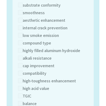
substrate conformity
smoothness
aesthetic enhancement
internal crack prevention
low smoke emission
compound type
highly filled aluminum hydroxide
alkali resistance
cap improvement
compatibility
high-toughness enhancement
high acid value
TGIC
balance