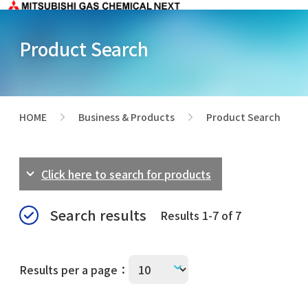
Product Search
HOME
Business & Products
Product Search
>
>
Click here to search for products
Search results
Results 1-7 of 7
Results per a page：