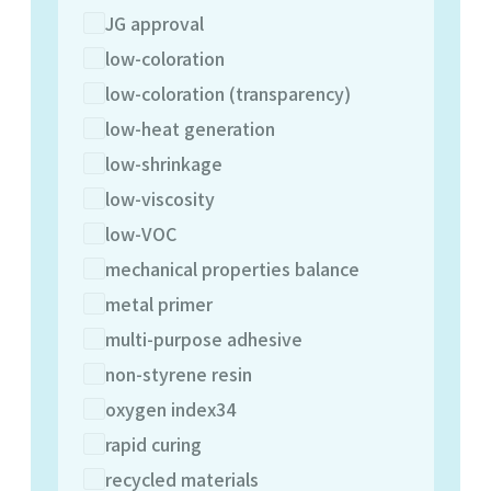
JG approval
low-coloration
low-coloration (transparency)
low-heat generation
low-shrinkage
low-viscosity
low-VOC
mechanical properties balance
metal primer
multi-purpose adhesive
non-styrene resin
oxygen index34
rapid curing
recycled materials