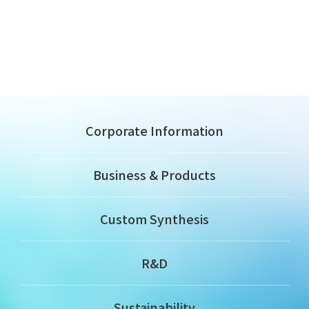
Corporate Information
Business & Products
Custom Synthesis
R&D
Sustainability