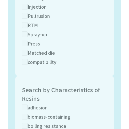
Injection
Pultrusion
RTM
Spray-up
Press
Matched die
compatibility
Search by Characteristics of
Resins
adhesion
biomass-containing
boiling resistance