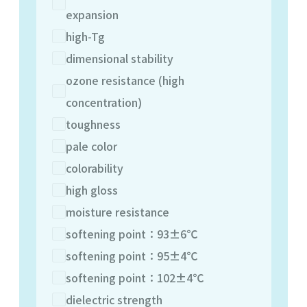
expansion
high-Tg
dimensional stability
ozone resistance (high
concentration)
toughness
pale color
colorability
high gloss
moisture resistance
softening point：93±6℃
softening point：95±4℃
softening point：102±4℃
dielectric strength