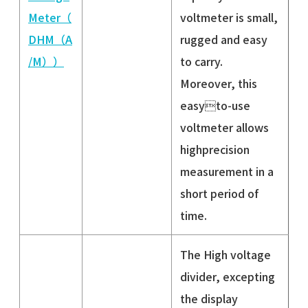
Meter（
voltmeter is small,
DHM（A
rugged and easy
/M））
to carry.
Moreover, this
easyto-use
voltmeter allows
highprecision
measurement in a
short period of
time.
The High voltage
divider, excepting
the display