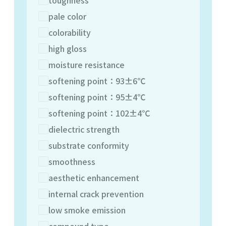
pale color
colorability
high gloss
moisture resistance
softening point：93±6℃
softening point：95±4℃
softening point：102±4℃
dielectric strength
substrate conformity
smoothness
aesthetic enhancement
internal crack prevention
low smoke emission
compound type