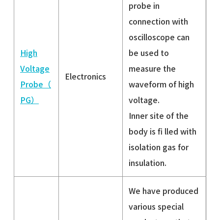
probe in
connection with
oscilloscope can
High
be used to
Voltage
measure the
Electronics
Probe（
waveform of high
PG）
voltage.
Inner site of the
body is fi lled with
isolation gas for
insulation.
We have produced
various special