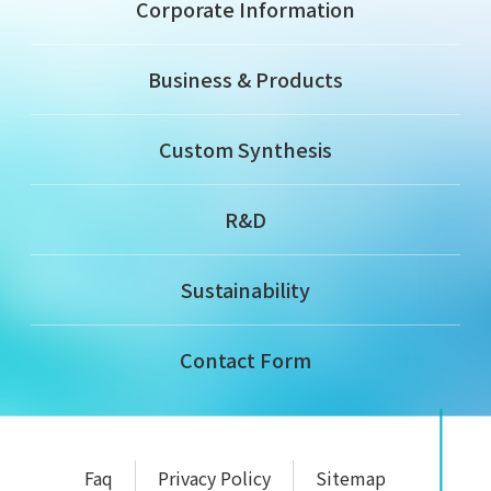
Corporate Information
Business & Products
Custom Synthesis
R&D
Sustainability
Contact Form
Faq
Privacy Policy
Sitemap