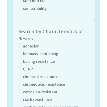
Matched die
compatibility
Search by Characteristics of
Resins
adhesion
biomass-containing
boiling resistance
CFRP
chemical resistance
chromic acid resistance
corrosion-resistant
crack resistance
crack resistance enhancement