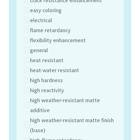
easy coloring
electrical
flame retardancy
flexibility enhancement
general
heat resistant
heat-water resistant
high hardness
high reactivity
high weather-resistant matte
additive
high weather-resistant matte finish
(base)
high-flame retardancy