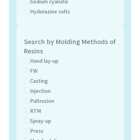
Sodium cyanate
Hydorazine solts
Search by Molding Methods of
Resins
Hand lay-up
FW
Casting
Injection
Pultrusion
RTM
Spray-up
Press