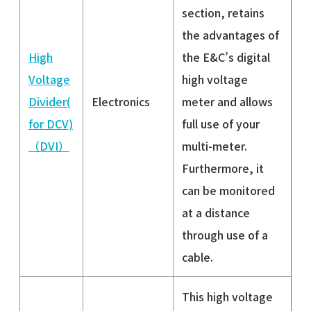
section, retains
the advantages of
High
the E&C’s digital
Voltage
high voltage
Divider(
Electronics
meter and allows
for DCV)
full use of your
（DVI）
multi-meter.
Furthermore, it
can be monitored
at a distance
through use of a
cable.
This high voltage