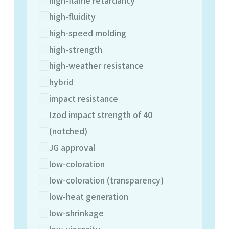
high-fluidity
high-speed molding
high-strength
high-weather resistance
hybrid
impact resistance
Izod impact strength of 40
(notched)
JG approval
low-coloration
low-coloration (transparency)
low-heat generation
low-shrinkage
low-viscosity