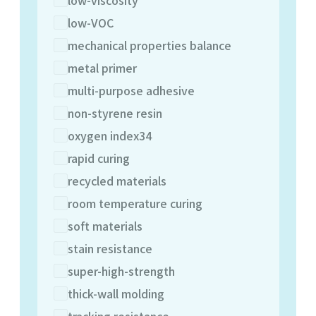
low-VOC
mechanical properties balance
metal primer
multi-purpose adhesive
non-styrene resin
oxygen index34
rapid curing
recycled materials
room temperature curing
soft materials
stain resistance
super-high-strength
thick-wall molding
tracking resistance