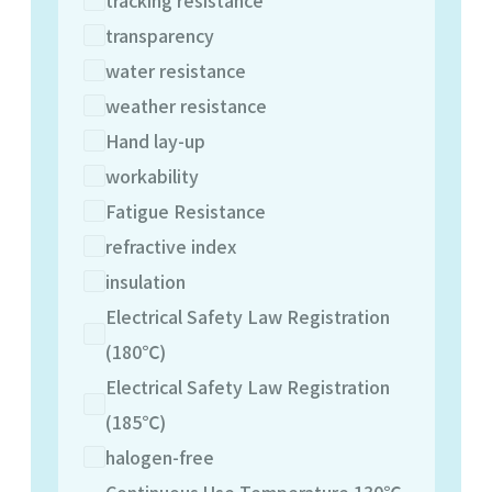
transparency
water resistance
weather resistance
Hand lay-up
workability
Fatigue Resistance
refractive index
insulation
Electrical Safety Law Registration
(180℃)
Electrical Safety Law Registration
(185℃)
halogen-free
Continuous Use Temperature 130℃