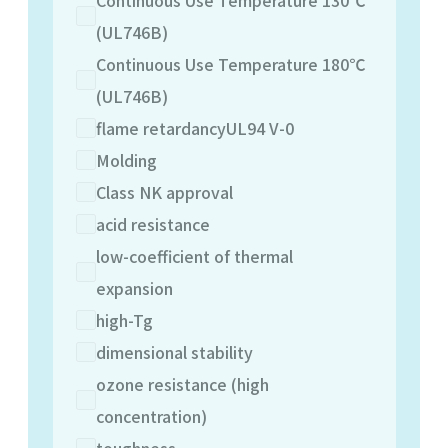
(UL746B)
Continuous Use Temperature 180℃
(UL746B)
flame retardancyUL94 V-0
Molding
Class NK approval
acid resistance
low-coefficient of thermal
expansion
high-Tg
dimensional stability
ozone resistance (high
concentration)
toughness