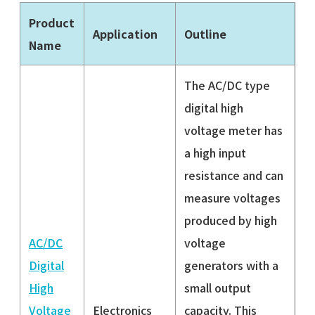
Product
Application
Outline
Name
The AC/DC type
digital high
voltage meter has
a high input
resistance and can
measure voltages
produced by high
AC/DC
voltage
Digital
generators with a
High
small output
Voltage
Electronics
capacity. This