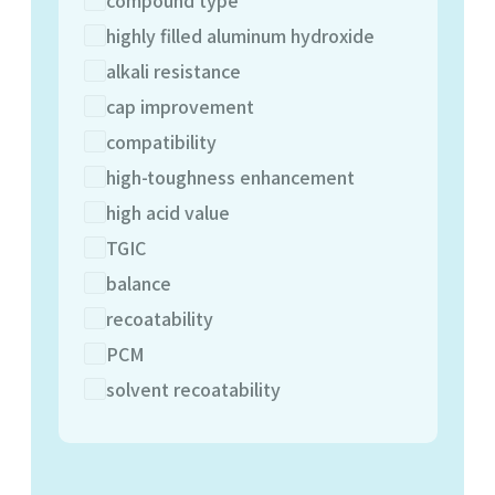
highly filled aluminum hydroxide
alkali resistance
cap improvement
compatibility
high-toughness enhancement
high acid value
TGIC
balance
recoatability
PCM
solvent recoatability