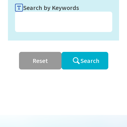
Search by Keywords