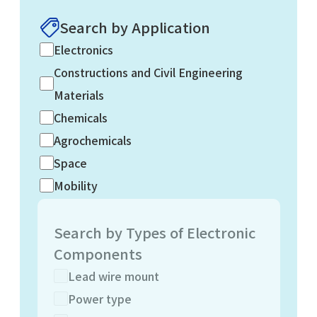
Search by Application
Electronics
Constructions and Civil Engineering
Materials
Chemicals
Agrochemicals
Space
Mobility
Search by Types of Electronic
Components
Lead wire mount
Power type