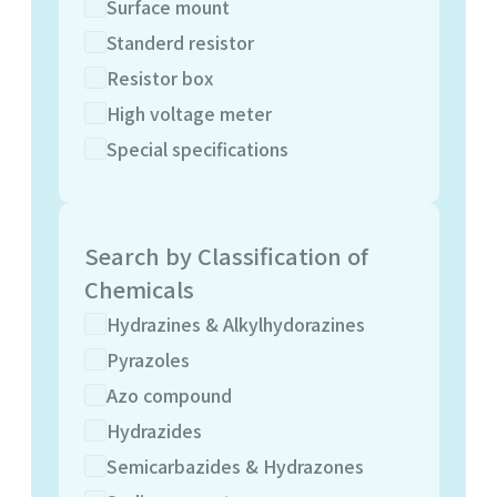
Surface mount
Standerd resistor
Resistor box
High voltage meter
Special specifications
Search by Classification of
Chemicals
Hydrazines & Alkylhydorazines
Pyrazoles
Azo compound
Hydrazides
Semicarbazides & Hydrazones