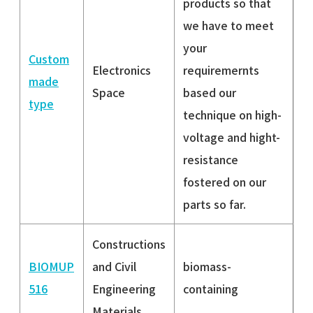
products so that
we have to meet
your
Custom
Electronics
requiremernts
made
Space
based our
type
technique on high-
voltage and hight-
resistance
fostered on our
parts so far.
Constructions
BIOMUP
and Civil
biomass-
516
Engineering
containing
Materials