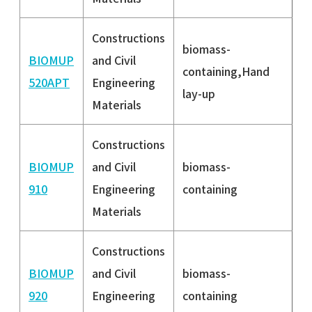
Constructions
biomass-
BIOMUP
and Civil
containing,Hand
520APT
Engineering
lay-up
Materials
Constructions
BIOMUP
and Civil
biomass-
910
Engineering
containing
Materials
Constructions
BIOMUP
and Civil
biomass-
920
Engineering
containing