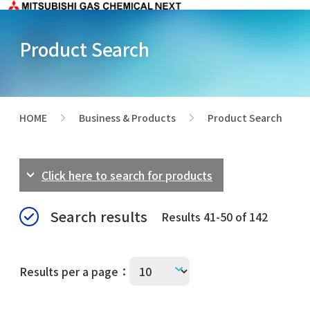
Product Search
HOME
Business & Products
Product Search
>
>
Click here to search for products
Search results
Results 41-50 of 142
Results per a page：