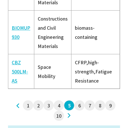
Materials
Constructions
BIOMUP
and Civil
biomass-
930
Engineering
containing
Materials
CBZ
CFRP,high-
Space
500LM-
strength,Fatigue
Mobility
AS
Resistance
1
2
3
前へ
4
6
7
8
9
5
10
次へ