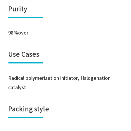
Purity
98%over
Use Cases
Radical polymerization initiator, Halogenation
catalyst
Packing style