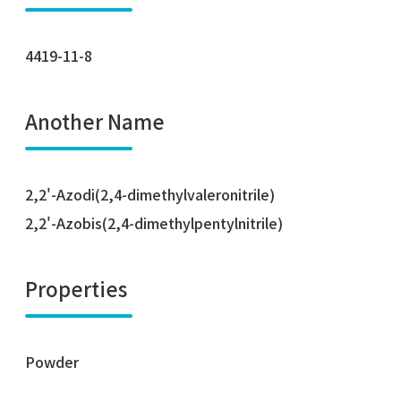
4419-11-8
Another Name
2,2'-Azodi(2,4-dimethylvaleronitrile)
2,2'-Azobis(2,4-dimethylpentylnitrile)
Properties
Powder