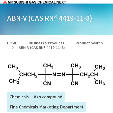
ABN-V (CAS RN® 4419-11-8)
HOME
Business & Products
Product Search
>
>
ABN-V (CAS RN® 4419-11-8)
>
Chemicals
Azo compound
Fine Chemicals Marketing Department