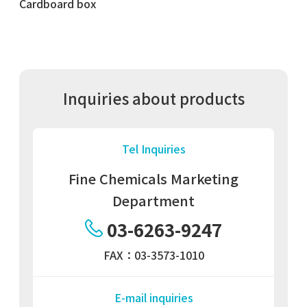
Cardboard box
Inquiries about products
Tel Inquiries
Fine Chemicals Marketing
Department
03-6263-9247
FAX：03-3573-1010
E-mail inquiries