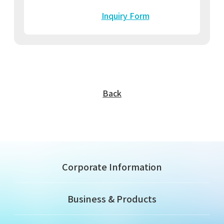
Inquiry Form
Back
Corporate Information
Business & Products