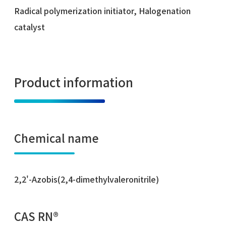
Radical polymerization initiator, Halogenation
catalyst
Product information
Chemical name
2,2'-Azobis(2,4-dimethylvaleronitrile)
CAS RN®