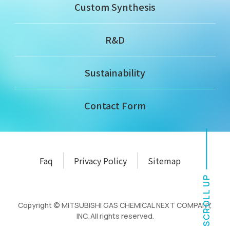
Custom Synthesis
R&D
Sustainability
Contact Form
Faq
Privacy Policy
Sitemap
SCROLL UP
Copyright © MITSUBISHI GAS CHEMICAL NEXT COMPANY,
INC. All rights reserved.