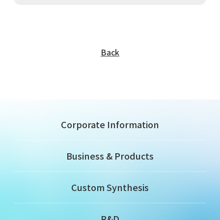
Back
Corporate Information
Business & Products
Custom Synthesis
R&D