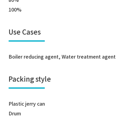
100%
Use Cases
Boiler reducing agent, Water treatment agent
Packing style
Plastic jerry can
Drum