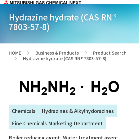
Hydrazine hydrate (CAS RN®
7803-57-8)
HOME
Business & Products
Product Search
>
>
Hydrazine hydrate (CAS RN® 7803-57-8)
>
Chemicals
Hydrazines & Alkylhydorazines
Fine Chemicals Marketing Department
Boiler reducing agent, Water treatment agent