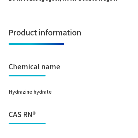
Product information
Chemical name
Hydrazine hydrate
CAS RN®