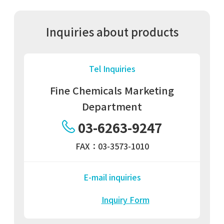
Inquiries about products
Tel Inquiries
Fine Chemicals Marketing
Department
03-6263-9247
FAX：03-3573-1010
E-mail inquiries
Inquiry Form