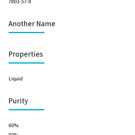
7803-57-8
Another Name
Properties
Liquid
Purity
60%
80%