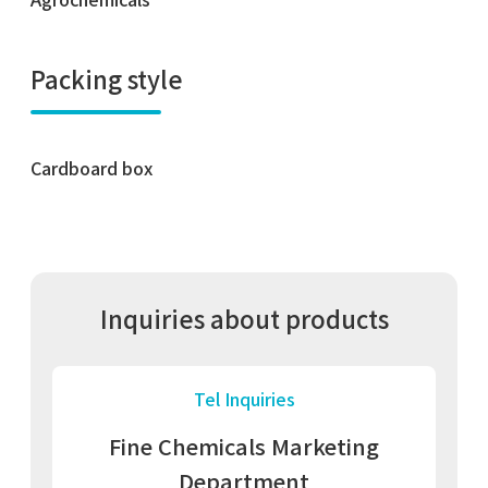
Packing style
Cardboard box
Inquiries about products
Tel Inquiries
Fine Chemicals Marketing
Department