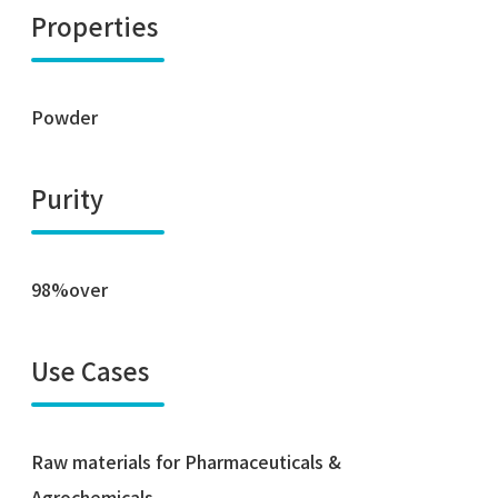
Properties
Powder
Purity
98%over
Use Cases
Raw materials for Pharmaceuticals &
Agrochemicals