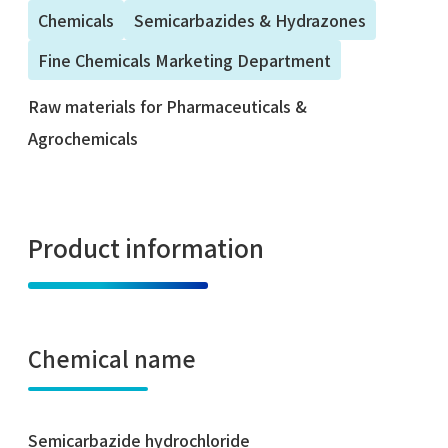
Chemicals
Semicarbazides & Hydrazones
Fine Chemicals Marketing Department
Raw materials for Pharmaceuticals &
Agrochemicals
Product information
Chemical name
Semicarbazide hydrochloride