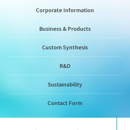
Corporate Information
Business & Products
Custom Synthesis
R&D
Sustainability
Contact Form