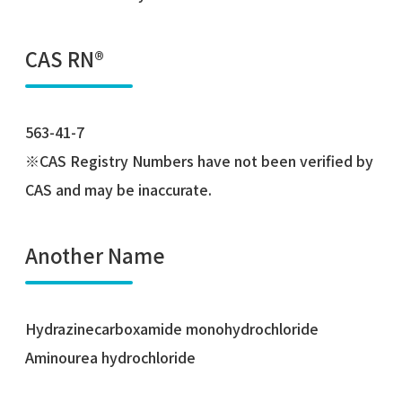
CAS RN®
563-41-7
※CAS Registry Numbers have not been verified by
CAS and may be inaccurate.
Another Name
Hydrazinecarboxamide monohydrochloride
Aminourea hydrochloride