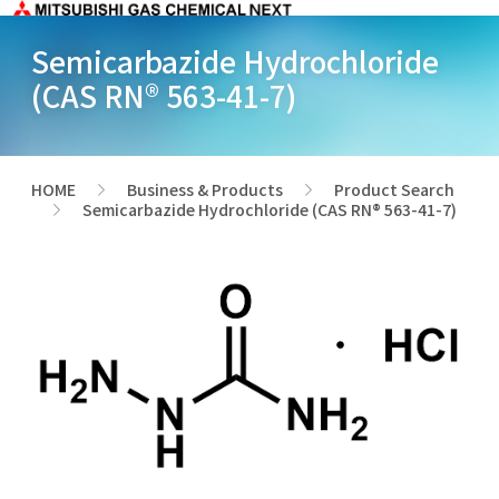
Semicarbazide Hydrochloride
(CAS RN® 563-41-7)
HOME
Business & Products
Product Search
>
>
Semicarbazide Hydrochloride (CAS RN® 563-41-7)
>