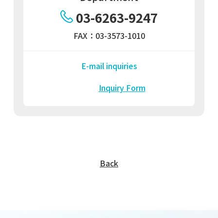
03-6263-9247
FAX：03-3573-1010
E-mail inquiries
Inquiry Form
Back