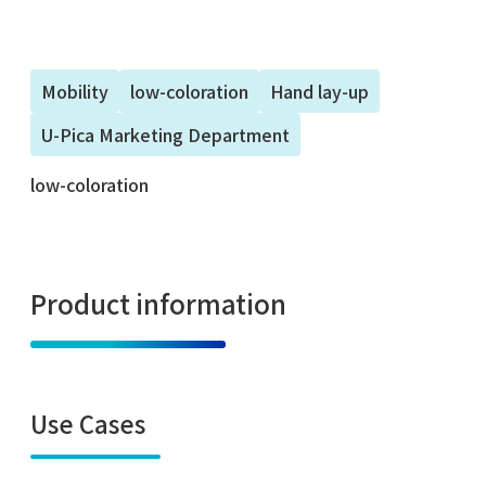
Mobility
low-coloration
Hand lay-up
U-Pica Marketing Department
low-coloration
Product information
Use Cases