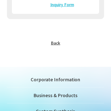
Inquiry Form
Back
Corporate Information
Business & Products