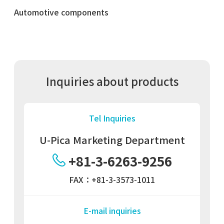
Automotive components
Inquiries about products
Tel Inquiries
U-Pica Marketing Department
+81-3-6263-9256
FAX：+81-3-3573-1011
E-mail inquiries