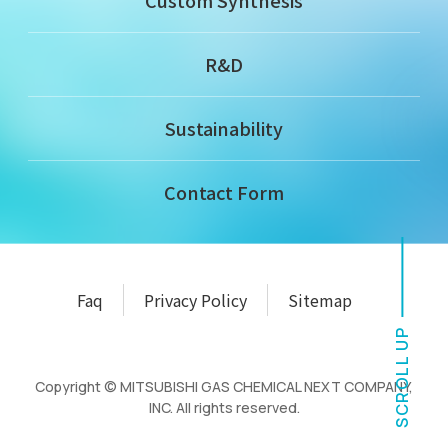
Custom Synthesis
R&D
Sustainability
Contact Form
Faq
Privacy Policy
Sitemap
SCROLL UP
Copyright © MITSUBISHI GAS CHEMICAL NEXT COMPANY,
INC. All rights reserved.