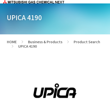
UPICA 4190
HOME
Business & Products
Product Search
>
>
UPICA 4190
>