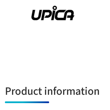
Product information