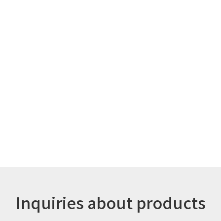
Inquiries about products