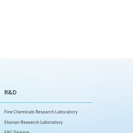
R&D
Fine Chemicals Research Laboratory
Shonan Research Laboratory
E&C Division