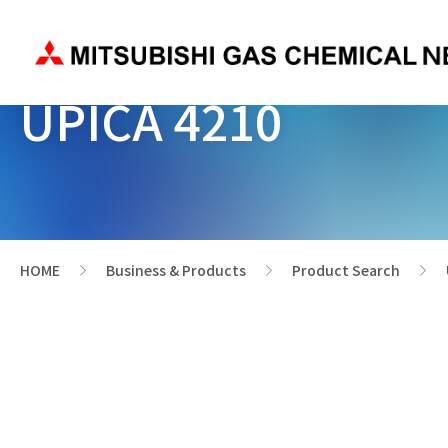
UPICA 4210
HOME
Business & Products
Product Search
>
>
>