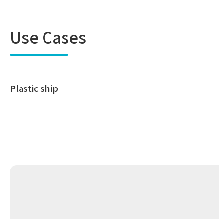
Use Cases
Plastic ship