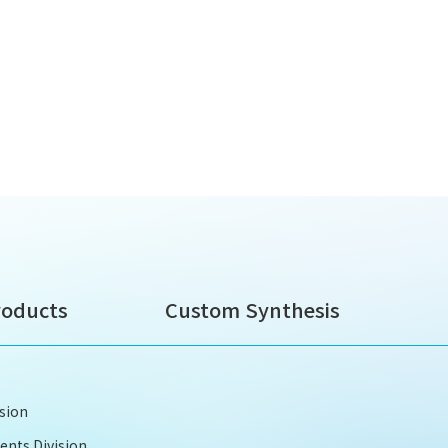
roducts
Custom Synthesis
ision
nts Division