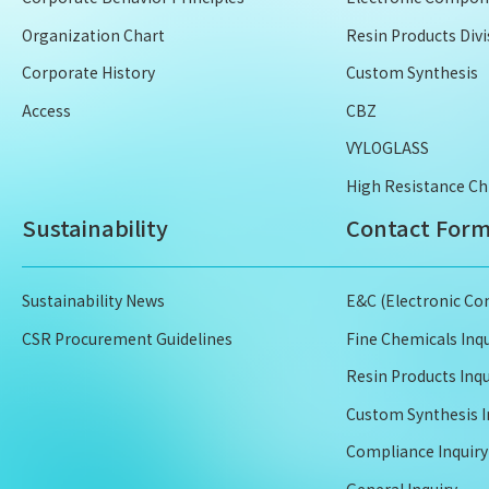
Organization Chart
Resin Products Divi
Corporate History
Custom Synthesis
Access
CBZ
VYLOGLASS
High Resistance Ch
Sustainability
Contact For
Sustainability News
E&C (Electronic Co
CSR Procurement Guidelines
Fine Chemicals Inqu
Resin Products Inqu
Custom Synthesis I
Compliance Inquiry
General Inquiry