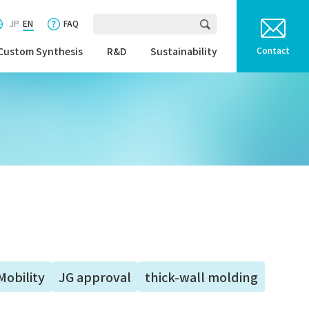
JP
EN
FAQ
Custom Synthesis
R&D
Sustainability
Contact
Mobility
JG approval
thick-wall molding