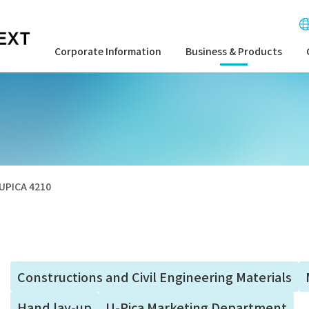
Corporate Information
Business & Products
UPICA 4210
Constructions and Civil Engineering Materials
Hand lay-up
U-Pica Marketing Department