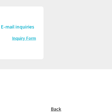
E-mail inquiries
Inquiry Form
Back