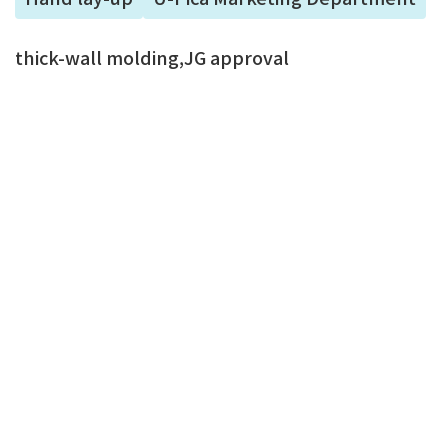
thick-wall molding,JG approval