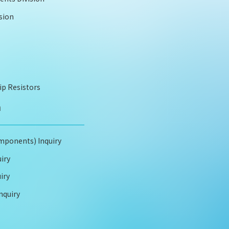
sion
ip Resistors
m
mponents) Inquiry
iry
iry
nquiry