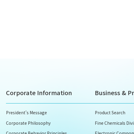
Corporate Information
Business & P
President's Message
Product Search
Corporate Philosophy
Fine Chemicals Div
Corporate Behavior Principles
Electronic Compone