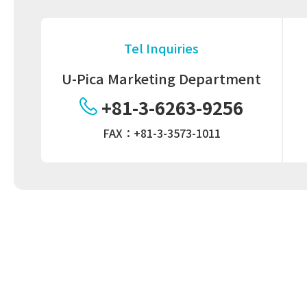
Tel Inquiries
U-Pica Marketing Department
+81-3-6263-9256
FAX：+81-3-3573-1011