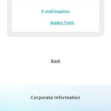
E-mail inquiries
Inquiry Form
Back
Corporate Information