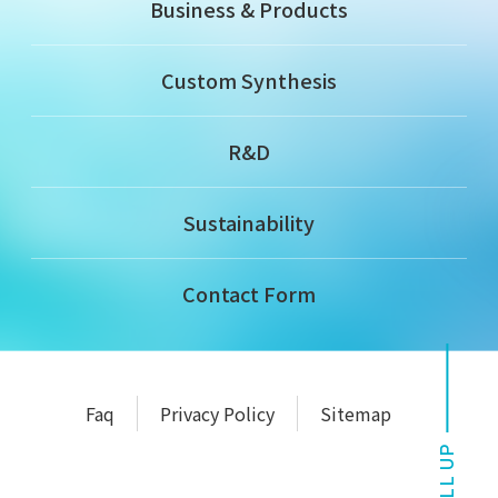
Business & Products
Custom Synthesis
R&D
Sustainability
Contact Form
Faq
Privacy Policy
Sitemap