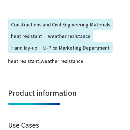
Constructions and Civil Engineering Materials
heat resistant
weather resistance
Hand lay-up
U-Pica Marketing Department
heat resistant,weather resistance
Product information
Use Cases