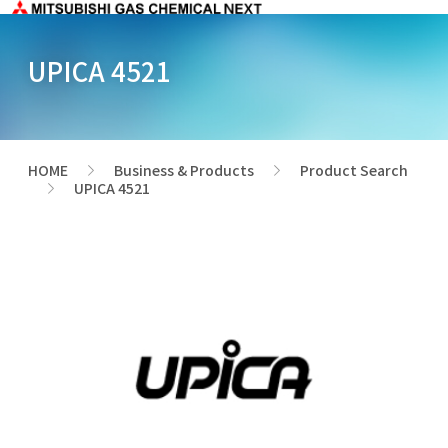
UPICA 4521
HOME
Business & Products
Product Search
>
>
UPICA 4521
>