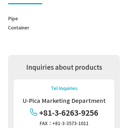
Pipe
Container
Inquiries about products
Tel Inquiries
U-Pica Marketing Department
+81-3-6263-9256
FAX：+81-3-3573-1011