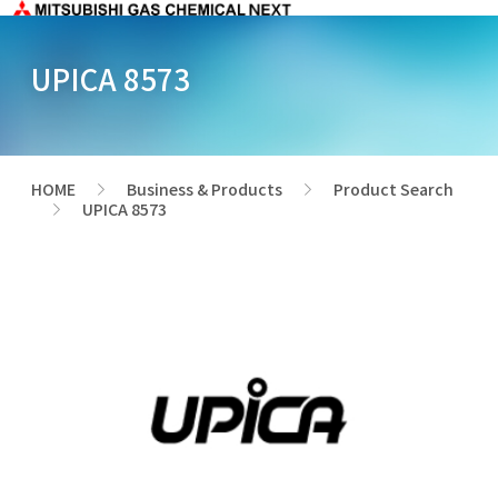
UPICA 8573
HOME
Business & Products
Product Search
>
>
UPICA 8573
>