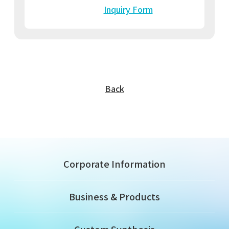
Inquiry Form
Back
Corporate Information
Business & Products