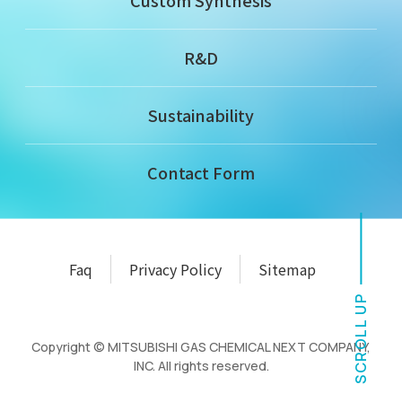
Custom Synthesis
R&D
Sustainability
Contact Form
Faq
Privacy Policy
Sitemap
SCROLL UP
Copyright © MITSUBISHI GAS CHEMICAL NEXT COMPANY,
INC. All rights reserved.