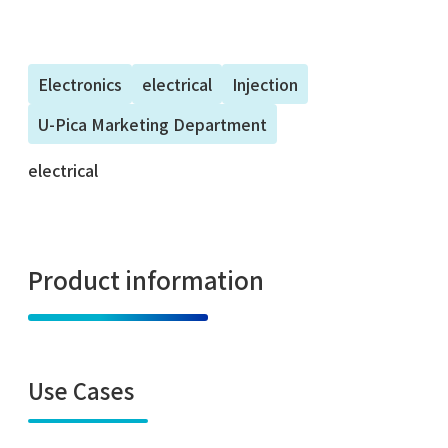
Electronics
electrical
Injection
U-Pica Marketing Department
electrical
Product information
Use Cases