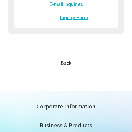
E-mail inquiries
Inquiry Form
Back
Corporate Information
Business & Products