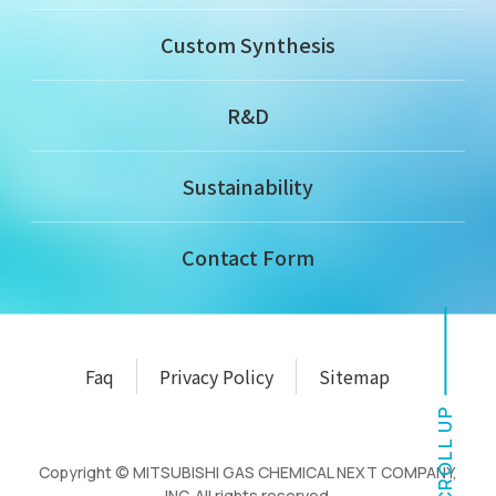
Custom Synthesis
R&D
Sustainability
Contact Form
Faq
Privacy Policy
Sitemap
SCROLL UP
Copyright © MITSUBISHI GAS CHEMICAL NEXT COMPANY,
INC. All rights reserved.