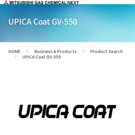
UPICA Coat GV-550
HOME
Business & Products
Product Search
>
>
UPICA Coat GV-550
>