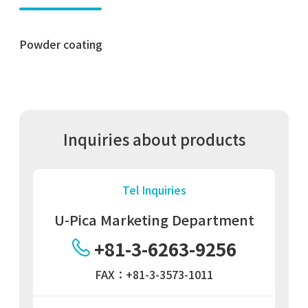
Powder coating
Inquiries about products
Tel Inquiries
U-Pica Marketing Department
+81-3-6263-9256
FAX：+81-3-3573-1011