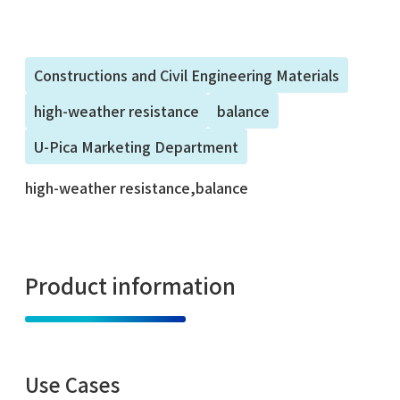
Constructions and Civil Engineering Materials
high-weather resistance
balance
U-Pica Marketing Department
high-weather resistance,balance
Product information
Use Cases